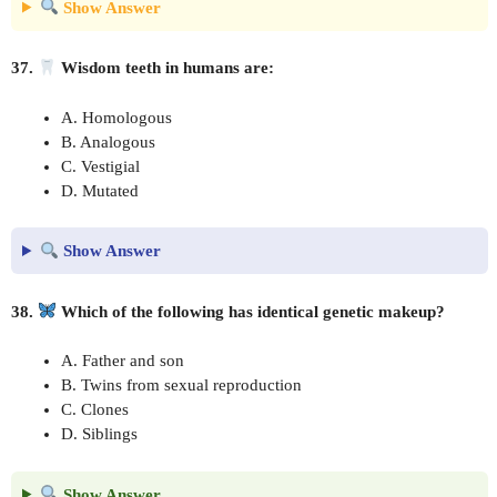
Show Answer
37.
Wisdom teeth in humans are:
A. Homologous
B. Analogous
C. Vestigial
D. Mutated
Show Answer
38.
Which of the following has identical genetic makeup?
A. Father and son
B. Twins from sexual reproduction
C. Clones
D. Siblings
Show Answer