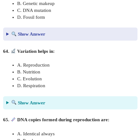
B. Genetic makeup
C. DNA mutation
D. Fossil form
Show Answer
64.
Variation helps in:
A. Reproduction
B. Nutrition
C. Evolution
D. Respiration
Show Answer
65.
DNA copies formed during reproduction are:
A. Identical always