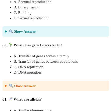
A. Asexual reproduction
B. Binary fission
C. Budding
D. Sexual reproduction
Show Answer
60.
What does gene flow refer to?
A. Transfer of genes within a family
B. Transfer of genes between populations
C. DNA replication
D. DNA mutation
Show Answer
61.
What are alleles?
A. Similar chromosomes