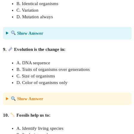
B. Identical organisms
C. Variation
D. Mutation always
Show Answer
9.
Evolution is the change in:
A. DNA sequence
B. Traits of organisms over generations
C. Size of organisms
D. Color of organisms only
Show Answer
10.
Fossils help us to:
A. Identify living species