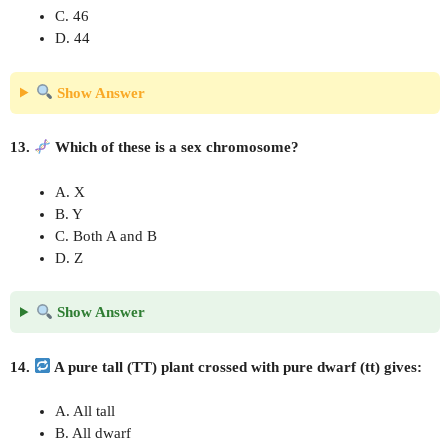
C. 46
D. 44
Show Answer
13.
Which of these is a sex chromosome?
A. X
B. Y
C. Both A and B
D. Z
Show Answer
14.
A pure tall (TT) plant crossed with pure dwarf (tt) gives:
A. All tall
B. All dwarf