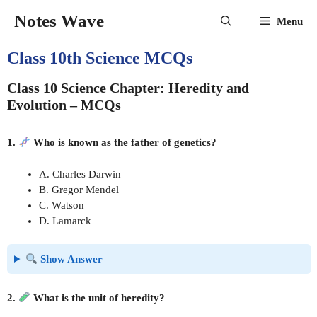
Skip
Notes Wave
Menu
to
content
Class 10th Science MCQs
Class 10 Science Chapter: Heredity and
Evolution – MCQs
1.
Who is known as the father of genetics?
A. Charles Darwin
B. Gregor Mendel
C. Watson
D. Lamarck
Show Answer
2.
What is the unit of heredity?