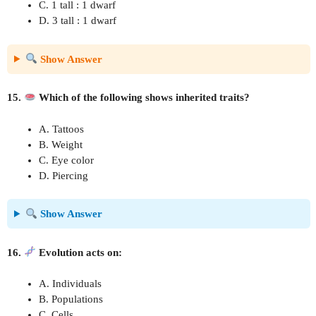
C. 1 tall : 1 dwarf
D. 3 tall : 1 dwarf
Show Answer
15.
Which of the following shows inherited traits?
A. Tattoos
B. Weight
C. Eye color
D. Piercing
Show Answer
16.
Evolution acts on:
A. Individuals
B. Populations
C. Cells