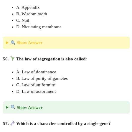
A. Appendix
B. Wisdom tooth
C. Nail
D. Nictitating membrane
Show Answer
56.
The law of segregation is also called:
A. Law of dominance
B. Law of purity of gametes
C. Law of uniformity
D. Law of assortment
Show Answer
57.
Which is a character controlled by a single gene?