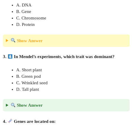
A. DNA
B. Gene
C. Chromosome
D. Protein
Show Answer
3.
In Mendel’s experiments, which trait was dominant?
A. Short plant
B. Green pod
C. Wrinkled seed
D. Tall plant
Show Answer
4.
Genes are located on: