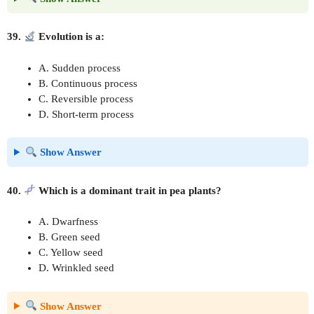
39.
Evolution is a:
A. Sudden process
B. Continuous process
C. Reversible process
D. Short-term process
Show Answer
40.
Which is a dominant trait in pea plants?
A. Dwarfness
B. Green seed
C. Yellow seed
D. Wrinkled seed
Show Answer