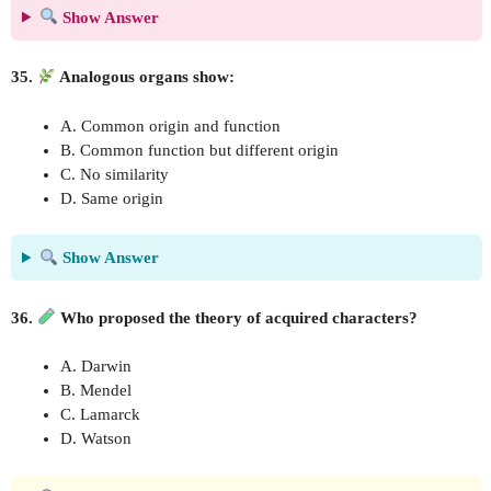
Show Answer
35.
Analogous organs show:
A. Common origin and function
B. Common function but different origin
C. No similarity
D. Same origin
Show Answer
36.
Who proposed the theory of acquired characters?
A. Darwin
B. Mendel
C. Lamarck
D. Watson