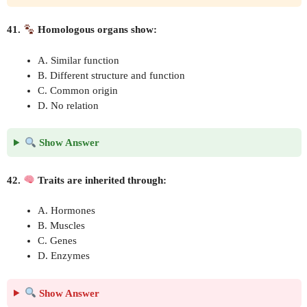
41.
Homologous organs show:
A. Similar function
B. Different structure and function
C. Common origin
D. No relation
Show Answer
42.
Traits are inherited through:
A. Hormones
B. Muscles
C. Genes
D. Enzymes
Show Answer