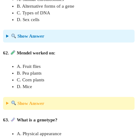
B. Alternative forms of a gene
C. Types of DNA
D. Sex cells
Show Answer
62.
Mendel worked on:
A. Fruit flies
B. Pea plants
C. Corn plants
D. Mice
Show Answer
63.
What is a genotype?
A. Physical appearance