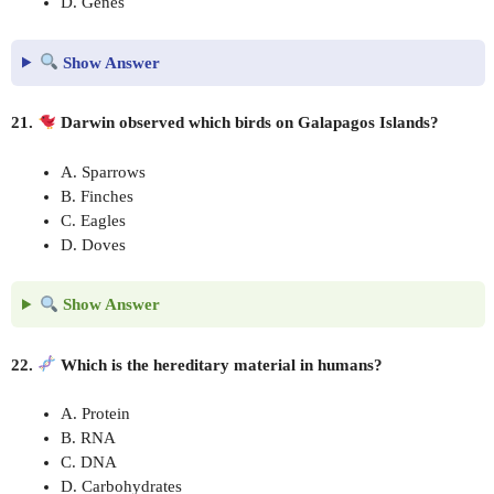
D. Genes
Show Answer
21.
Darwin observed which birds on Galapagos Islands?
A. Sparrows
B. Finches
C. Eagles
D. Doves
Show Answer
22.
Which is the hereditary material in humans?
A. Protein
B. RNA
C. DNA
D. Carbohydrates