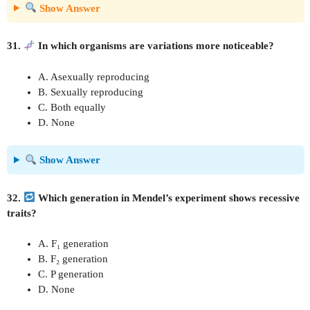
Show Answer
31.
In which organisms are variations more noticeable?
A. Asexually reproducing
B. Sexually reproducing
C. Both equally
D. None
Show Answer
32.
Which generation in Mendel’s experiment shows recessive
traits?
A. F₁ generation
B. F₂ generation
C. P generation
D. None