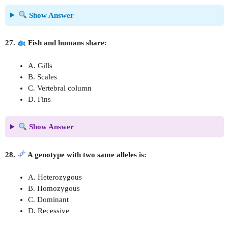
Show Answer
27.
Fish and humans share:
A. Gills
B. Scales
C. Vertebral column
D. Fins
Show Answer
28.
A genotype with two same alleles is:
A. Heterozygous
B. Homozygous
C. Dominant
D. Recessive