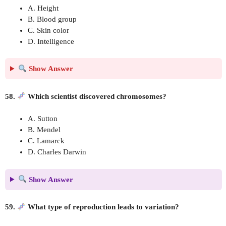
A. Height
B. Blood group
C. Skin color
D. Intelligence
Show Answer
58.
Which scientist discovered chromosomes?
A. Sutton
B. Mendel
C. Lamarck
D. Charles Darwin
Show Answer
59.
What type of reproduction leads to variation?