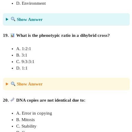
D. Environment
Show Answer
19.
What is the phenotypic ratio in a dihybrid cross?
A. 1:2:1
B. 3:1
C. 9:3:3:1
D. 1:1
Show Answer
20.
DNA copies are not identical due to:
A. Error in copying
B. Mitosis
C. Stability