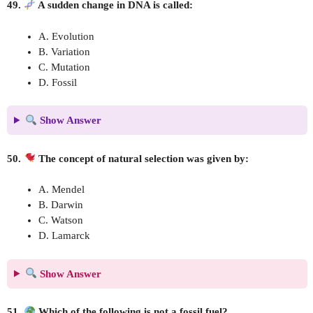
49.
A sudden change in DNA is called:
A. Evolution
B. Variation
C. Mutation
D. Fossil
Show Answer
50.
The concept of natural selection was given by:
A. Mendel
B. Darwin
C. Watson
D. Lamarck
Show Answer
51.
Which of the following is not a fossil fuel?