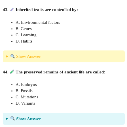
43.
Inherited traits are controlled by:
A. Environmental factors
B. Genes
C. Learning
D. Habits
Show Answer
44.
The preserved remains of ancient life are called:
A. Embryos
B. Fossils
C. Mutations
D. Variants
Show Answer