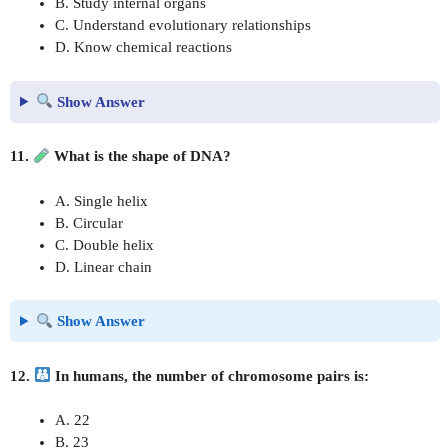
B. Study internal organs
C. Understand evolutionary relationships
D. Know chemical reactions
Show Answer
11.
What is the shape of DNA?
A. Single helix
B. Circular
C. Double helix
D. Linear chain
Show Answer
12.
In humans, the number of chromosome pairs is:
A. 22
B. 23