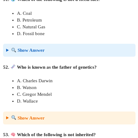
A. Coal
B. Petroleum
C. Natural Gas
D. Fossil bone
Show Answer
52.
Who is known as the father of genetics?
A. Charles Darwin
B. Watson
C. Gregor Mendel
D. Wallace
Show Answer
53.
Which of the following is not inherited?