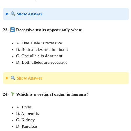
Show Answer
23.
Recessive traits appear only when:
A. One allele is recessive
B. Both alleles are dominant
C. One allele is dominant
D. Both alleles are recessive
Show Answer
24.
Which is a vestigial organ in humans?
A. Liver
B. Appendix
C. Kidney
D. Pancreas