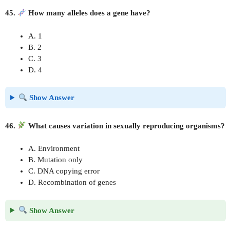
45.
How many alleles does a gene have?
A. 1
B. 2
C. 3
D. 4
Show Answer
46.
What causes variation in sexually reproducing organisms?
A. Environment
B. Mutation only
C. DNA copying error
D. Recombination of genes
Show Answer