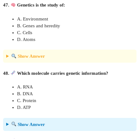
47.
Genetics is the study of:
A. Environment
B. Genes and heredity
C. Cells
D. Atoms
Show Answer
48.
Which molecule carries genetic information?
A. RNA
B. DNA
C. Protein
D. ATP
Show Answer