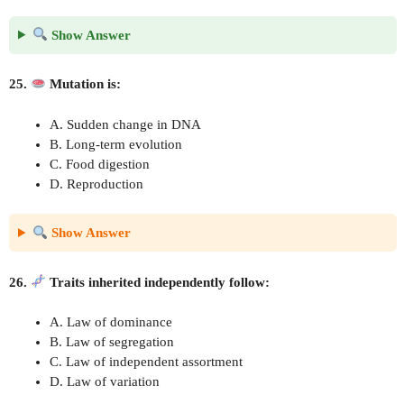
Show Answer
25.
Mutation is:
A. Sudden change in DNA
B. Long-term evolution
C. Food digestion
D. Reproduction
Show Answer
26.
Traits inherited independently follow:
A. Law of dominance
B. Law of segregation
C. Law of independent assortment
D. Law of variation