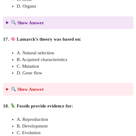
D. Organs
Show Answer
17.
Lamarck’s theory was based on:
A. Natural selection
B. Acquired characteristics
C. Mutation
D. Gene flow
Show Answer
18.
Fossils provide evidence for:
A. Reproduction
B. Development
C. Evolution