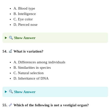
A. Blood type
B. Intelligence
C. Eye color
D. Pierced nose
Show Answer
54.
What is variation?
A. Differences among individuals
B. Similarities in species
C. Natural selection
D. Inheritance of DNA
Show Answer
55.
Which of the following is not a vestigial organ?