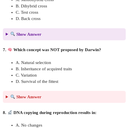
B. Dihybrid cross
C. Test cross
D. Back cross
Show Answer
7.
Which concept was NOT proposed by Darwin?
A. Natural selection
B. Inheritance of acquired traits
C. Variation
D. Survival of the fittest
Show Answer
8.
DNA copying during reproduction results in:
A. No changes