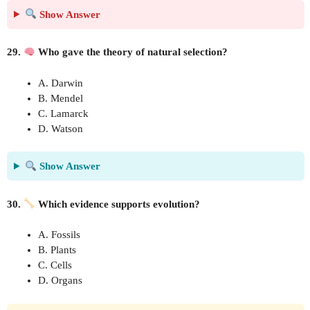
Show Answer
29.
Who gave the theory of natural selection?
A. Darwin
B. Mendel
C. Lamarck
D. Watson
Show Answer
30.
Which evidence supports evolution?
A. Fossils
B. Plants
C. Cells
D. Organs