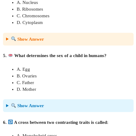
A. Nucleus
B. Ribosomes
C. Chromosomes
D. Cytoplasm
Show Answer
5.
What determines the sex of a child in humans?
A. Egg
B. Ovaries
C. Father
D. Mother
Show Answer
6.
A cross between two contrasting traits is called:
A. Monohybrid cross