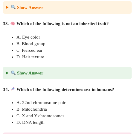
Show Answer
33.
Which of the following is not an inherited trait?
A. Eye color
B. Blood group
C. Pierced ear
D. Hair texture
Show Answer
34.
Which of the following determines sex in humans?
A. 22nd chromosome pair
B. Mitochondria
C. X and Y chromosomes
D. DNA length