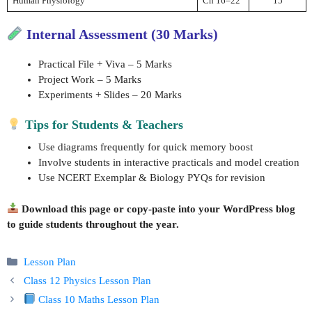
Human Physiology
Ch 16–22
15
Internal Assessment (30 Marks)
Practical File + Viva – 5 Marks
Project Work – 5 Marks
Experiments + Slides – 20 Marks
Tips for Students & Teachers
Use diagrams frequently for quick memory boost
Involve students in interactive practicals and model creation
Use NCERT Exemplar & Biology PYQs for revision
Download this page or copy-paste into your WordPress blog
to guide students throughout the year.
Categories
Lesson Plan
Class 12 Physics Lesson Plan
Class 10 Maths Lesson Plan