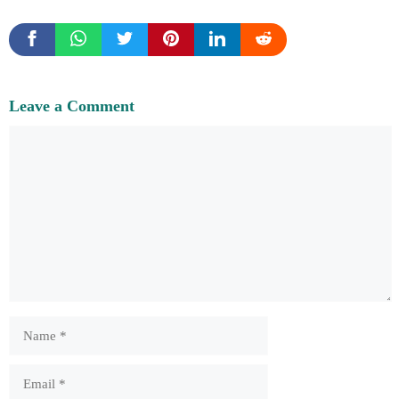
Leave a Comment
Comment
Name
Email