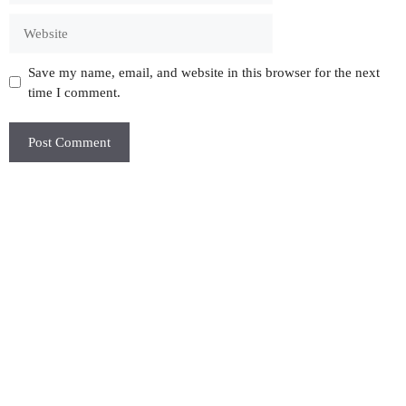
Website
Save my name, email, and website in this browser for the next
time I comment.