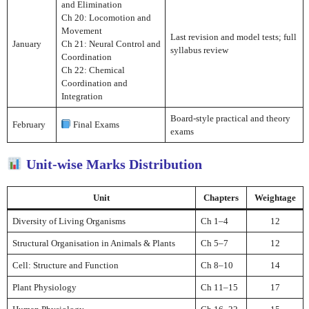
and Elimination
Ch 20: Locomotion and
Movement
Last revision and model tests; full
January
Ch 21: Neural Control and
syllabus review
Coordination
Ch 22: Chemical
Coordination and
Integration
Board-style practical and theory
February
Final Exams
exams
Unit-wise Marks Distribution
Unit
Chapters
Weightage
Diversity of Living Organisms
Ch 1–4
12
Structural Organisation in Animals & Plants
Ch 5–7
12
Cell: Structure and Function
Ch 8–10
14
Plant Physiology
Ch 11–15
17