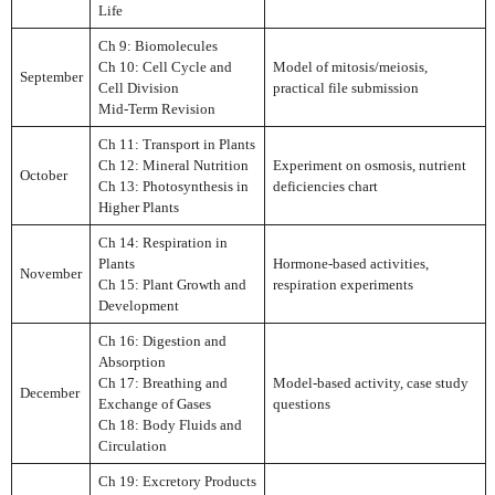
Life
Ch 9: Biomolecules
Ch 10: Cell Cycle and
Model of mitosis/meiosis,
September
Cell Division
practical file submission
Mid-Term Revision
Ch 11: Transport in Plants
Ch 12: Mineral Nutrition
Experiment on osmosis, nutrient
October
Ch 13: Photosynthesis in
deficiencies chart
Higher Plants
Ch 14: Respiration in
Plants
Hormone-based activities,
November
Ch 15: Plant Growth and
respiration experiments
Development
Ch 16: Digestion and
Absorption
Ch 17: Breathing and
Model-based activity, case study
December
Exchange of Gases
questions
Ch 18: Body Fluids and
Circulation
Ch 19: Excretory Products