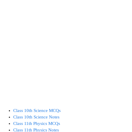
Class 10th Science MCQs
Class 10th Science Notes
Class 11th Physics MCQs
Class 11th Physics Notes