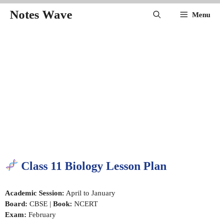
Skip
Notes Wave
Menu
to
content
Class 11 Biology Lesson Plan
Academic Session:
April to January
Board:
CBSE |
Book:
NCERT
Exam:
February