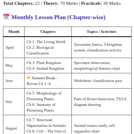
Total Chapters:
22 |
Theory:
70 Marks |
Practicals:
30 Marks
Monthly Lesson Plan (Chapter-wise)
Month
Chapters
Topics / Activities
Ch 1: The Living World
Taxonomy basics, 5-kingdom
April
Ch 2: Biological
system, classification activity
Classification
Ch 3: Plant Kingdom
Specimen observation,
May
Ch 4: Animal Kingdom
morphological features chart
Summer Break –
June
Worksheet, classification quiz
Revise Ch 1–4
Ch 5: Morphology of
Flowering Plants
Parts of flower dissection, TS/LS
July
Ch 6: Anatomy of
diagram drawing
Flowering Plants
Ch 7: Structural
Organisation in Animals
Animal tissues study, cell
August
Ch 8: Cell – The Unit of
organelles chart