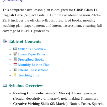
This comprehensive lesson plan is designed for
CBSE Class 11
English Core
(Subject Code 301) for the academic session 2024–
25. It includes the official syllabus, prescribed books, monthly
teaching plan, paper pattern, and internal assessment, ensuring full
coverage of NCERT guidelines.
Table of Contents
Syllabus Overview
Exam Paper Pattern
Prescribed Books
Monthly Lesson Plan
Internal Assessment
Teaching Tips
Syllabus Overview
Reading Comprehension (26 Marks):
Unseen passage
(factual, descriptive or literary), note making & summary
Creative Writing Skills (23 Marks):
Notice, Poster, Speech,