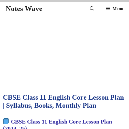
Skip
Notes Wave
Menu
to
content
CBSE Class 11 English Core Lesson Plan
| Syllabus, Books, Monthly Plan
CBSE Class 11 English Core Lesson Plan
(2024–25)