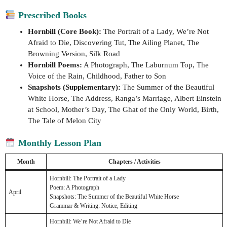
Prescribed Books
Hornbill (Core Book):
The Portrait of a Lady, We’re Not
Afraid to Die, Discovering Tut, The Ailing Planet, The
Browning Version, Silk Road
Hornbill Poems:
A Photograph, The Laburnum Top, The
Voice of the Rain, Childhood, Father to Son
Snapshots (Supplementary):
The Summer of the Beautiful
White Horse, The Address, Ranga’s Marriage, Albert Einstein
at School, Mother’s Day, The Ghat of the Only World, Birth,
The Tale of Melon City
Monthly Lesson Plan
Month
Chapters / Activities
Hornbill: The Portrait of a Lady
Poem: A Photograph
April
Snapshots: The Summer of the Beautiful White Horse
Grammar & Writing: Notice, Editing
Hornbill: We’re Not Afraid to Die