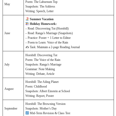
Poem: The Laburnum Top
May
Snapshots: The Address
Writing: Speech, Letter
Summer Vacation
Holiday Homework:
– Read: Discovering Tut (Hornbill)
June
– Read: Ranga’s Marriage (Snapshots)
– Practice: Poster + 1 Letter to Editor
– Poem to Learn: Voice of the Rain
✍️ Task: Maintain a 2-page Reading Journal
Hornbill: Discovering Tut
Poem: The Voice of the Rain
July
Snapshots: Ranga’s Marriage
Grammar: Note Making
Writing: Debate, Article
Hornbill: The Ailing Planet
Poem: Childhood
August
Snapshots: Albert Einstein at School
Writing: Report, Poster
Hornbill: The Browning Version
September
Snapshots: Mother’s Day
Mid-Term Revision & Class Test