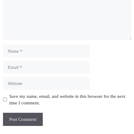
Name
Email
Website
Save my name, email, and website in this browser for the next
time I comment.