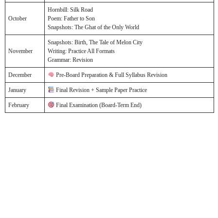
Hornbill: Silk Road
October
Poem: Father to Son
Snapshots: The Ghat of the Only World
Snapshots: Birth, The Tale of Melon City
November
Writing: Practice All Formats
Grammar: Revision
December
Pre-Board Preparation & Full Syllabus Revision
January
Final Revision + Sample Paper Practice
February
Final Examination (Board-Term End)