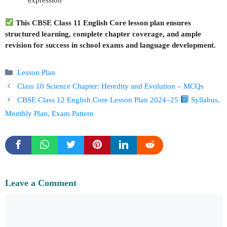
expression
This CBSE Class 11 English Core lesson plan ensures
structured learning, complete chapter coverage, and ample
revision for success in school exams and language development.
Categories
Lesson Plan
Class 10 Science Chapter: Heredity and Evolution – MCQs
CBSE Class 12 English Core Lesson Plan 2024–25
Syllabus,
Monthly Plan, Exam Pattern
Leave a Comment
Comment