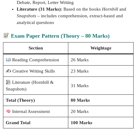
Debate, Report, Letter Writing
Literature (31 Marks):
Based on the books
Hornbill
and
Snapshots
– includes comprehension, extract-based and
analytical questions
Exam Paper Pattern (Theory – 80 Marks)
Section
Weightage
Reading Comprehension
26 Marks
✍️ Creative Writing Skills
23 Marks
Literature (Hornbill &
31 Marks
Snapshots)
Total (Theory)
80 Marks
Internal Assessment
20 Marks
Grand Total
100 Marks