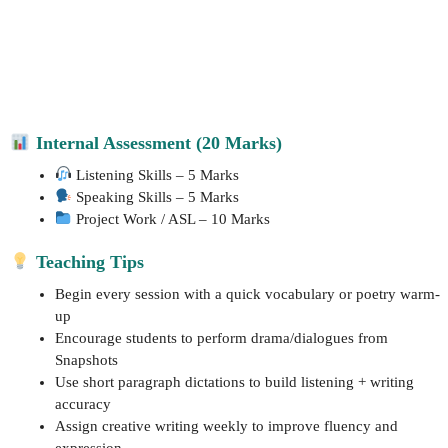
Internal Assessment (20 Marks)
Listening Skills – 5 Marks
Speaking Skills – 5 Marks
Project Work / ASL – 10 Marks
Teaching Tips
Begin every session with a quick vocabulary or poetry warm-
up
Encourage students to perform drama/dialogues from
Snapshots
Use short paragraph dictations to build listening + writing
accuracy
Assign creative writing weekly to improve fluency and