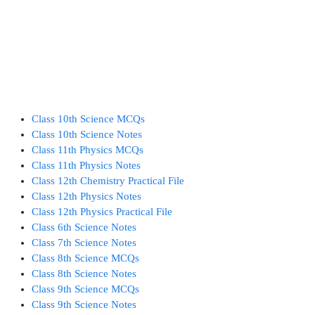
Class 10th Science MCQs
Class 10th Science Notes
Class 11th Physics MCQs
Class 11th Physics Notes
Class 12th Chemistry Practical File
Class 12th Physics Notes
Class 12th Physics Practical File
Class 6th Science Notes
Class 7th Science Notes
Class 8th Science MCQs
Class 8th Science Notes
Class 9th Science MCQs
Class 9th Science Notes