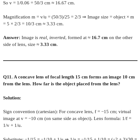
So v = 1/0.06 = 50/3 cm ≈ 16.67 cm.
Magnification m = v/u = (50/3)/25 = 2/3 ⇒ Image size = object × m
= 5 × 2/3 = 10/3 cm ≈ 3.33 cm.
Answer:
Image is
real, inverted
, formed at ≈
16.7 cm
on the other
side of lens, size ≈
3.33 cm
.
Q11. A concave lens of focal length 15 cm forms an image 10 cm
from the lens. How far is the object placed from the lens?
Solution:
Sign convention (cartesian): For concave lens, f = −15 cm; virtual
image at v = −10 cm (on same side as object). Lens formula: 1/f =
1/v + 1/u.
Substitute: −1/15 = −1/10 + 1/u ⇒ 1/u = −1/15 + 1/10 = (−2 + 3)/30 =