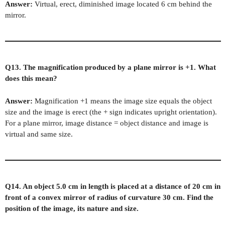
Answer:
Virtual, erect, diminished image located 6 cm behind the
mirror.
Q13. The magnification produced by a plane mirror is +1. What
does this mean?
Answer:
Magnification +1 means the image size equals the object
size and the image is erect (the + sign indicates upright orientation).
For a plane mirror, image distance = object distance and image is
virtual and same size.
Q14. An object 5.0 cm in length is placed at a distance of 20 cm in
front of a convex mirror of radius of curvature 30 cm. Find the
position of the image, its nature and size.