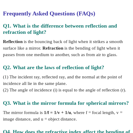
Frequently Asked Questions (FAQs)
Q1. What is the difference between reflection and
refraction of light?
Reflection
is the bouncing back of light when it strikes a smooth
surface like a mirror.
Refraction
is the bending of light when it
passes from one medium to another, such as from air to glass.
Q2. What are the laws of reflection of light?
(1) The incident ray, reflected ray, and the normal at the point of
incidence all lie in the same plane.
(2) The angle of incidence (i) is equal to the angle of reflection (r).
Q3. What is the mirror formula for spherical mirrors?
The mirror formula is
1/f = 1/v + 1/u
, where f = focal length, v =
image distance, and u = object distance.
Q4. How does the refractive index affect the bending of