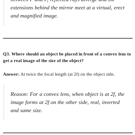
extensions behind the mirror meet at a virtual, erect
and magnified image.
Q3. Where should an object be placed in front of a convex lens to
get a real image of the size of the object?
Answer:
At twice the focal length (at 2f) on the object side.
Reason: For a convex lens, when object is at 2f, the
image forms at 2f on the other side, real, inverted
and same size.