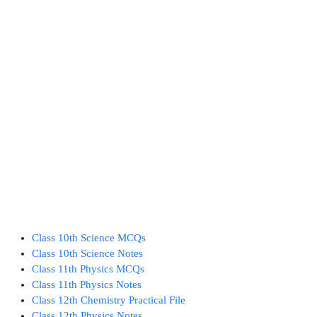
Class 10th Science MCQs
Class 10th Science Notes
Class 11th Physics MCQs
Class 11th Physics Notes
Class 12th Chemistry Practical File
Class 12th Physics Notes