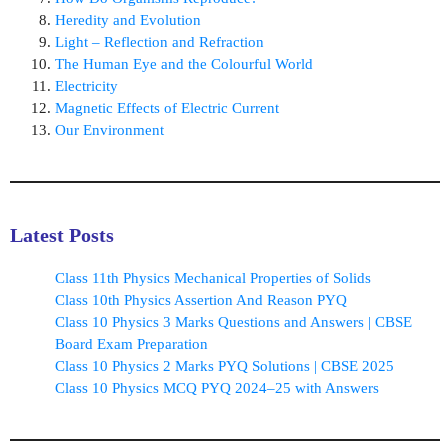
Heredity and Evolution
Light – Reflection and Refraction
The Human Eye and the Colourful World
Electricity
Magnetic Effects of Electric Current
Our Environment
Latest Posts
Class 11th Physics Mechanical Properties of Solids
Class 10th Physics Assertion And Reason PYQ
Class 10 Physics 3 Marks Questions and Answers | CBSE
Board Exam Preparation
Class 10 Physics 2 Marks PYQ Solutions | CBSE 2025
Class 10 Physics MCQ PYQ 2024–25 with Answers