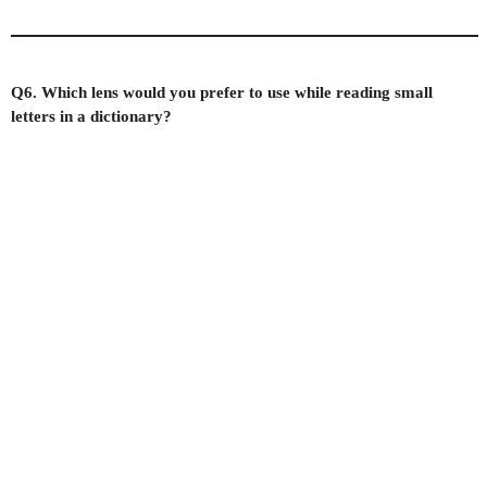
Q6. Which lens would you prefer to use while reading small
letters in a dictionary?