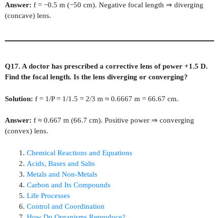
Answer:
f = −0.5 m (−50 cm). Negative focal length ⇒ diverging
(concave) lens.
Q17. A doctor has prescribed a corrective lens of power +1.5 D.
Find the focal length. Is the lens diverging or converging?
Solution:
f = 1/P = 1/1.5 = 2/3 m ≈ 0.6667 m = 66.67 cm.
Answer:
f ≈ 0.667 m (66.7 cm). Positive power ⇒ converging
(convex) lens.
Chemical Reactions and Equations
Acids, Bases and Salts
Metals and Non‑Metals
Carbon and Its Compounds
Life Processes
Control and Coordination
How Do Organisms Reproduce?