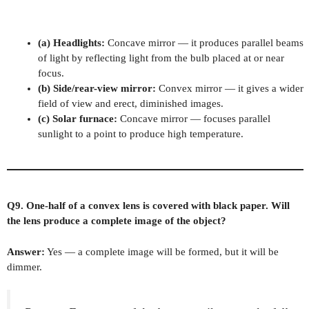
(a) Headlights:
Concave mirror — it produces parallel beams
of light by reflecting light from the bulb placed at or near
focus.
(b) Side/rear-view mirror:
Convex mirror — it gives a wider
field of view and erect, diminished images.
(c) Solar furnace:
Concave mirror — focuses parallel
sunlight to a point to produce high temperature.
Q9. One-half of a convex lens is covered with black paper. Will
the lens produce a complete image of the object?
Answer:
Yes — a complete image will be formed, but it will be
dimmer.