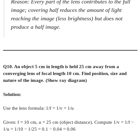
Reason: Every part of the lens contributes to the full
image; covering half reduces the amount of light
reaching the image (less brightness) but does not
produce a half image.
Q10. An object 5 cm in length is held 25 cm away from a
converging lens of focal length 10 cm. Find position, size and
nature of the image. (Show ray diagram)
Solution:
Use the lens formula: 1/f = 1/v + 1/u
Given: f = 10 cm, u = 25 cm (object distance). Compute 1/v = 1/f −
1/u = 1/10 − 1/25 = 0.1 − 0.04 = 0.06