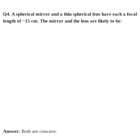
Q4. A spherical mirror and a thin spherical lens have each a focal
length of −15 cm. The mirror and the lens are likely to be:
Answer:
Both are concave.