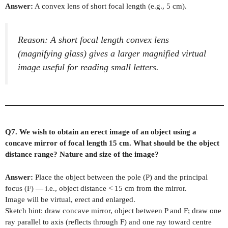
Answer:
A convex lens of short focal length (e.g., 5 cm).
Reason: A short focal length convex lens
(magnifying glass) gives a larger magnified virtual
image useful for reading small letters.
Q7. We wish to obtain an erect image of an object using a
concave mirror of focal length 15 cm. What should be the object
distance range? Nature and size of the image?
Answer:
Place the object between the pole (P) and the principal
focus (F) — i.e., object distance < 15 cm from the mirror.
Image will be virtual, erect and enlarged.
Sketch hint: draw concave mirror, object between P and F; draw one
ray parallel to axis (reflects through F) and one ray toward centre