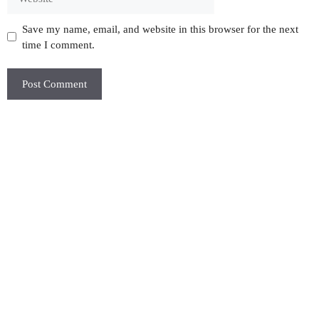
Save my name, email, and website in this browser for the next
time I comment.