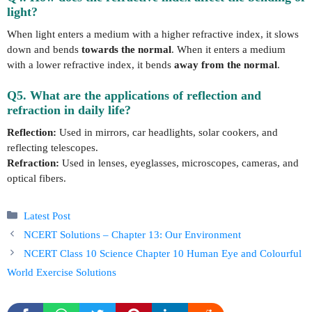
light?
When light enters a medium with a higher refractive index, it slows
down and bends
towards the normal
. When it enters a medium
with a lower refractive index, it bends
away from the normal
.
Q5. What are the applications of reflection and
refraction in daily life?
Reflection:
Used in mirrors, car headlights, solar cookers, and
reflecting telescopes.
Refraction:
Used in lenses, eyeglasses, microscopes, cameras, and
optical fibers.
Categories
Latest Post
NCERT Solutions – Chapter 13: Our Environment
NCERT Class 10 Science Chapter 10 Human Eye and Colourful
World Exercise Solutions