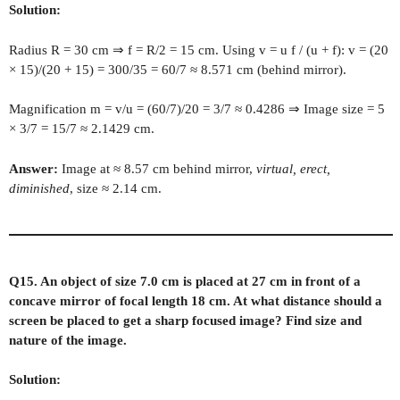
Solution:
Radius R = 30 cm ⇒ f = R/2 = 15 cm. Using v = u f / (u + f): v = (20
× 15)/(20 + 15) = 300/35 = 60/7 ≈ 8.571 cm (behind mirror).
Magnification m = v/u = (60/7)/20 = 3/7 ≈ 0.4286 ⇒ Image size = 5
× 3/7 = 15/7 ≈ 2.1429 cm.
Answer:
Image at ≈ 8.57 cm behind mirror,
virtual, erect,
diminished
, size ≈ 2.14 cm.
Q15. An object of size 7.0 cm is placed at 27 cm in front of a
concave mirror of focal length 18 cm. At what distance should a
screen be placed to get a sharp focused image? Find size and
nature of the image.
Solution: