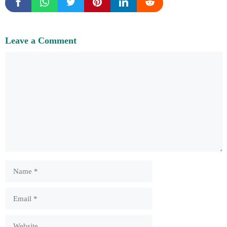
Leave a Comment
Comment
Name
Email
Website