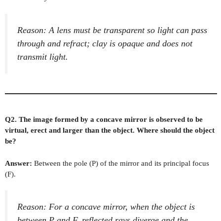
Reason: A lens must be transparent so light can pass
through and refract; clay is opaque and does not
transmit light.
Q2. The image formed by a concave mirror is observed to be
virtual, erect and larger than the object. Where should the object
be?
Answer:
Between the pole (P) of the mirror and its principal focus
(F).
Reason: For a concave mirror, when the object is
between P and F, reflected rays diverge and the