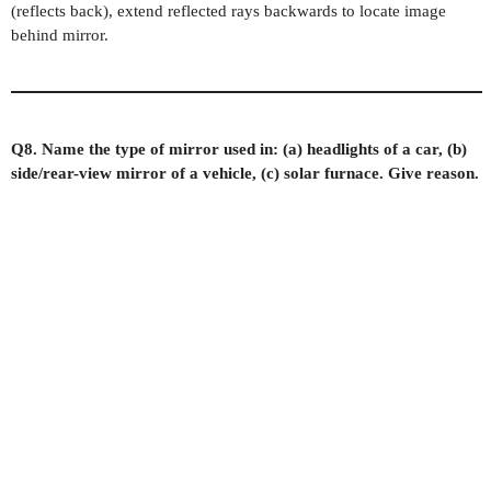
(reflects back), extend reflected rays backwards to locate image
behind mirror.
Q8. Name the type of mirror used in: (a) headlights of a car, (b)
side/rear-view mirror of a vehicle, (c) solar furnace. Give reason.