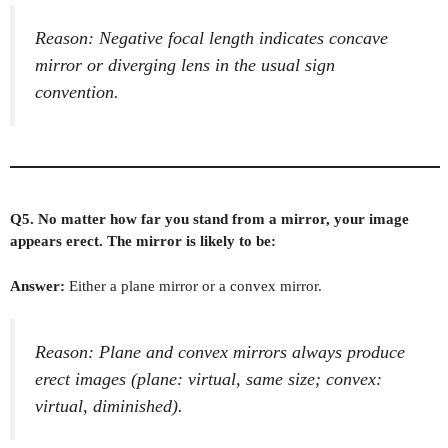
Reason: Negative focal length indicates concave
mirror or diverging lens in the usual sign
convention.
Q5. No matter how far you stand from a mirror, your image
appears erect. The mirror is likely to be:
Answer:
Either a plane mirror or a convex mirror.
Reason: Plane and convex mirrors always produce
erect images (plane: virtual, same size; convex:
virtual, diminished).