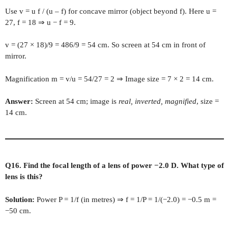
Use v = u f / (u – f) for concave mirror (object beyond f). Here u =
27, f = 18 ⇒ u − f = 9.
v = (27 × 18)/9 = 486/9 = 54 cm. So screen at 54 cm in front of
mirror.
Magnification m = v/u = 54/27 = 2 ⇒ Image size = 7 × 2 = 14 cm.
Answer:
Screen at 54 cm; image is
real, inverted, magnified
, size =
14 cm.
Q16. Find the focal length of a lens of power −2.0 D. What type of
lens is this?
Solution:
Power P = 1/f (in metres) ⇒ f = 1/P = 1/(−2.0) = −0.5 m =
−50 cm.