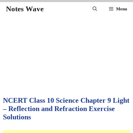
Skip
Notes Wave
Menu
to
content
NCERT Class 10 Science Chapter 9 Light
– Reflection and Refraction Exercise
Solutions