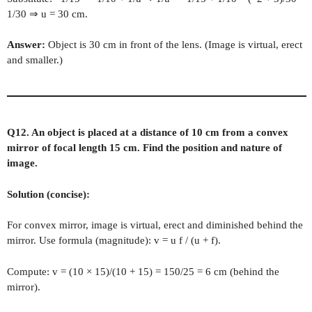
1/30 ⇒ u = 30 cm.
Answer:
Object is 30 cm in front of the lens. (Image is virtual, erect
and smaller.)
Q12. An object is placed at a distance of 10 cm from a convex
mirror of focal length 15 cm. Find the position and nature of
image.
Solution (concise):
For convex mirror, image is virtual, erect and diminished behind the
mirror. Use formula (magnitude): v = u f / (u + f).
Compute: v = (10 × 15)/(10 + 15) = 150/25 = 6 cm (behind the
mirror).