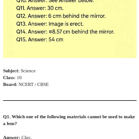
Subject:
Science
Class:
10
Board:
NCERT / CBSE
Q1. Which one of the following materials cannot be used to make
a lens?
Answer:
Clay
.