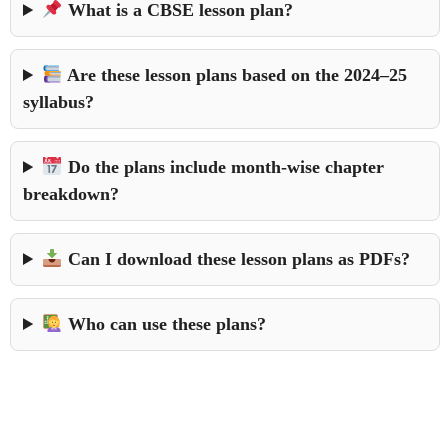
What is a CBSE lesson plan?
Are these lesson plans based on the 2024–25
syllabus?
Do the plans include month-wise chapter
breakdown?
Can I download these lesson plans as PDFs?
Who can use these plans?