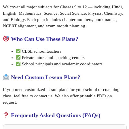
We cover all major subjects for Classes 9 to 12 — including Hindi,
English, Mathematics, Science, Social Science, Physics, Chemistry,
and Biology. Each plan includes chapter numbers, book names,
NCERT alignment, and exam month planning.
Who Can Use These Plans?
CBSE school teachers
Private tutors and coaching centers
School principals and academic coordinators
Need Custom Lesson Plans?
If you need customized lesson plans for your school or coaching
class, feel free to contact us. We also offer printable PDFs on
request.
Frequently Asked Questions (FAQs)