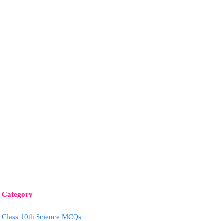
Category
Class 10th Science MCQs