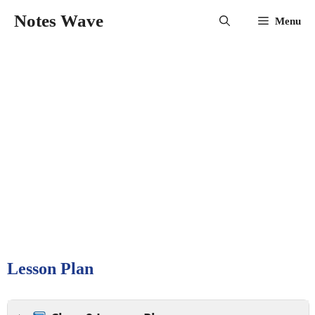
Skip
Notes Wave
Menu
to
content
Lesson Plan