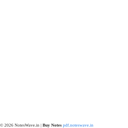
© 2026 NotesWave.in |
Buy
Notes
pdf.noteswave.in