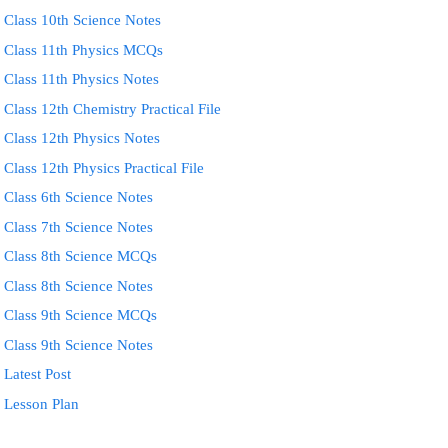
Class 10th Science Notes
Class 11th Physics MCQs
Class 11th Physics Notes
Class 12th Chemistry Practical File
Class 12th Physics Notes
Class 12th Physics Practical File
Class 6th Science Notes
Class 7th Science Notes
Class 8th Science MCQs
Class 8th Science Notes
Class 9th Science MCQs
Class 9th Science Notes
Latest Post
Lesson Plan