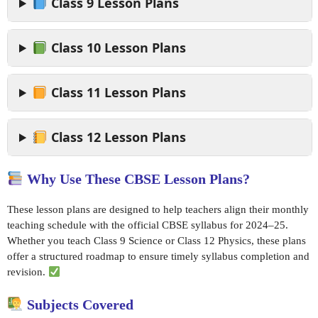
Class 9 Lesson Plans
Class 10 Lesson Plans
Class 11 Lesson Plans
Class 12 Lesson Plans
Why Use These CBSE Lesson Plans?
These lesson plans are designed to help teachers align their monthly
teaching schedule with the official CBSE syllabus for 2024–25.
Whether you teach Class 9 Science or Class 12 Physics, these plans
offer a structured roadmap to ensure timely syllabus completion and
revision.
Subjects Covered